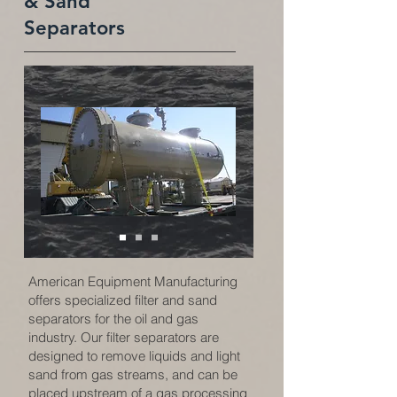
& Sand
Separators
American Equipment Manufacturing
offers specialized filter and sand
separators for the oil and gas
industry. Our filter separators are
designed to remove liquids and light
sand from gas streams, and can be
placed upstream of a gas processing