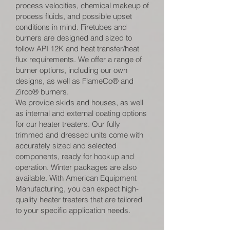
process velocities, chemical makeup of
process fluids, and possible upset
conditions in mind. Firetubes and
burners are designed and sized to
follow API 12K and heat transfer/heat
flux requirements. We offer a range of
burner options, including our own
designs, as well as FlameCo® and
Zirco® burners.
We provide skids and houses, as well
as internal and external coating options
for our heater treaters. Our fully
trimmed and dressed units come with
accurately sized and selected
components, ready for hookup and
operation. Winter packages are also
available. With American Equipment
Manufacturing, you can expect high-
quality heater treaters that are tailored
to your specific application needs.