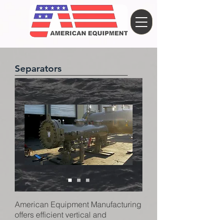
Separators
American Equipment Manufacturing
offers efficient vertical and