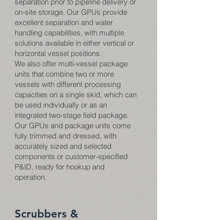
separation prior to pipeline delivery or
on-site storage. Our GPUs provide
excellent separation and water
handling capabilities, with multiple
solutions available in either vertical or
horizontal vessel positions.
We also offer multi-vessel package
units that combine two or more
vessels with different processing
capacities on a single skid, which can
be used individually or as an
integrated two-stage field package.
Our GPUs and package units come
fully trimmed and dressed, with
accurately sized and selected
components or customer-specified
P&ID, ready for hookup and
operation.
Scrubbers &