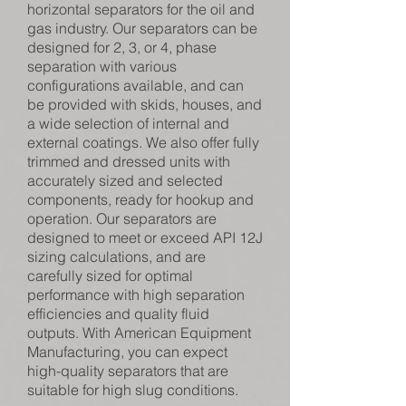
horizontal separators for the oil and
gas industry. Our separators can be
designed for 2, 3, or 4, phase
separation with various
configurations available, and can
be provided with skids, houses, and
a wide selection of internal and
external coatings. We also offer fully
trimmed and dressed units with
accurately sized and selected
components, ready for hookup and
operation. Our separators are
designed to meet or exceed API 12J
sizing calculations, and are
carefully sized for optimal
performance with high separation
efficiencies and quality fluid
outputs. With American Equipment
Manufacturing, you can expect
high-quality separators that are
suitable for high slug conditions.