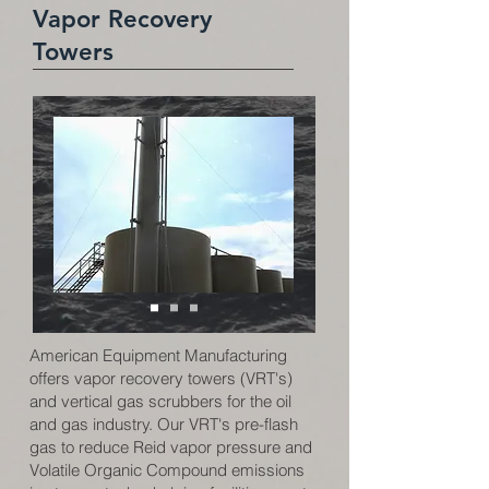
Vapor Recovery
Towers
American Equipment Manufacturing
offers vapor recovery towers (VRT's)
and vertical gas scrubbers for the oil
and gas industry. Our VRT's pre-flash
gas to reduce Reid vapor pressure and
Volatile Organic Compound emissions