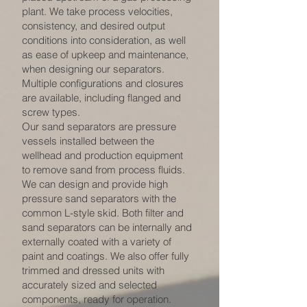
plant. We take process velocities,
consistency, and desired output
conditions into consideration, as well
as ease of upkeep and maintenance,
when designing our separators.
Multiple configurations and closures
are available, including flanged and
screw types.
Our sand separators are pressure
vessels installed between the
wellhead and production equipment
to remove sand from process fluids.
We can design and provide high
pressure sand separators with the
common L-style skid. Both filter and
sand separators can be internally and
externally coated with a variety of
paint and coatings. We also offer fully
trimmed and dressed units with
accurately sized and selected
components, ready for operation.