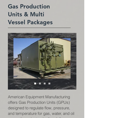
Gas Production
Units & Multi
Vessel Packages
American Equipment Manufacturing
offers Gas Production Units (GPUs)
designed to regulate flow, pressure,
and temperature for gas, water, and oil