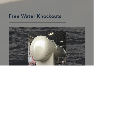
Free Water Knockouts
American Equipment Manufacturing,
Inc. offers a full line of effective and
efficient free water knockouts (FWKO's)
for the oil and gas industry. Our
engineers pay close attention to flow
rates and velocities of fluids and gas
during the design process to ensure
effective removal of free liquids. Our