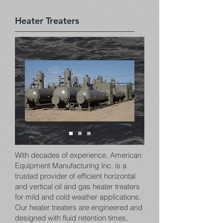
Heater Treaters
With decades of experience, American
Equipment Manufacturing Inc. is a
trusted provider of efficient horizontal
and vertical oil and gas heater treaters
for mild and cold weather applications.
Our heater treaters are engineered and
designed with fluid retention times,