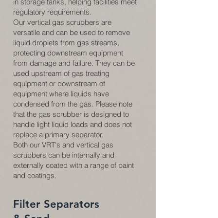
in storage tanks, helping facilities meet
regulatory requirements.
Our vertical gas scrubbers are
versatile and can be used to remove
liquid droplets from gas streams,
protecting downstream equipment
from damage and failure. They can be
used upstream of gas treating
equipment or downstream of
equipment where liquids have
condensed from the gas. Please note
that the gas scrubber is designed to
handle light liquid loads and does not
replace a primary separator.
Both our VRT's and vertical gas
scrubbers can be internally and
externally coated with a range of paint
and coatings.
Filter Separators